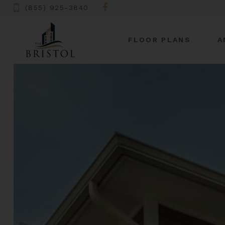
(855) 925-3840
FLOOR PLANS
A