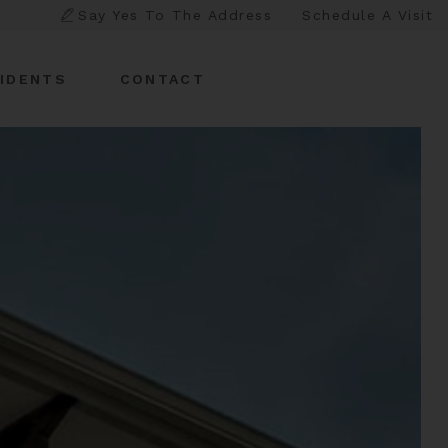
Say Yes To The Address
Schedule A Visit
IDENTS
CONTACT