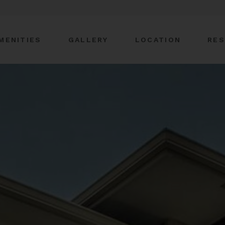
MENITIES
GALLERY
LOCATION
RES