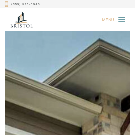
(855) 925-3840
MENU