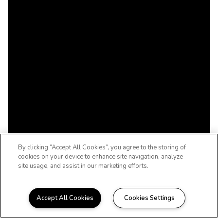
By clicking “Accept All Cookies”, you agree to the storing of
cookies on your device to enhance site navigation, analyze
site usage, and assist in our marketing efforts.
Accept All Cookies
Cookies Settings
COME HOME TO THE BRISTOL