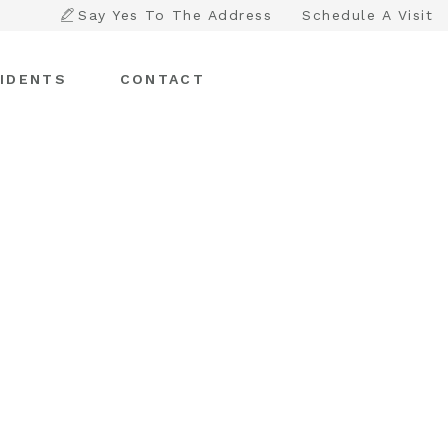
Say Yes To The Address
Schedule A Visit
IDENTS
CONTACT