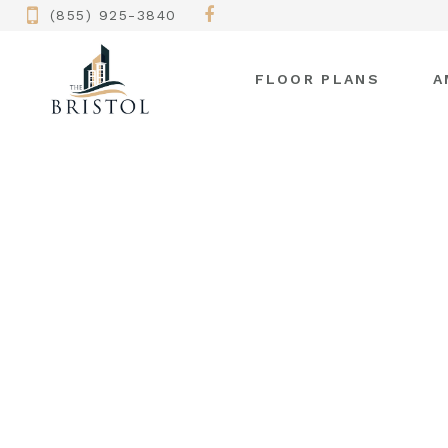
(855) 925-3840
FLOOR PLANS
A