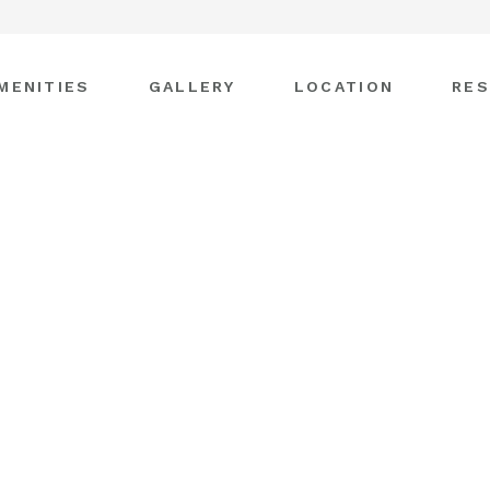
MENITIES
GALLERY
LOCATION
RES